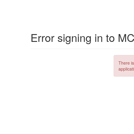
Error signing in to M
There is
applicat