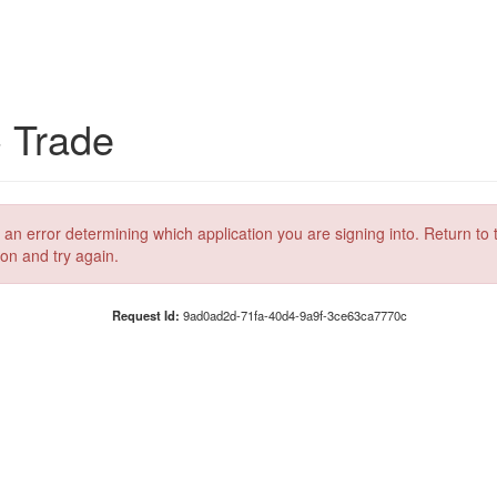
C Trade
 an error determining which application you are signing into. Return to 
ion and try again.
Request Id:
9ad0ad2d-71fa-40d4-9a9f-3ce63ca7770c