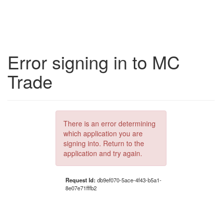
Error signing in to MC
Trade
There is an error determining
which application you are
signing into. Return to the
application and try again.
Request Id:
db9ef070-5ace-4f43-b5a1-
8e07e71fffb2