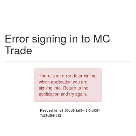
Error signing in to MC
Trade
There is an error determining
which application you are
signing into. Return to the
application and try again.
Request Id:
e8100cc5-3a69-45f0-a935-
7a21c2b9f312