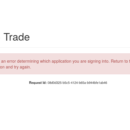
C Trade
 an error determining which application you are signing into. Return to 
ion and try again.
Request Id:
08d0d325-b5c5-4124-b65a-b944bfe1ab46