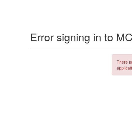
Error signing in to M
There is
applicat