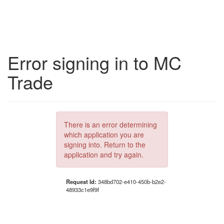
Error signing in to MC
Trade
There is an error determining
which application you are
signing into. Return to the
application and try again.
Request Id:
348bd702-e410-450b-b2e2-
48933c1e9f9f