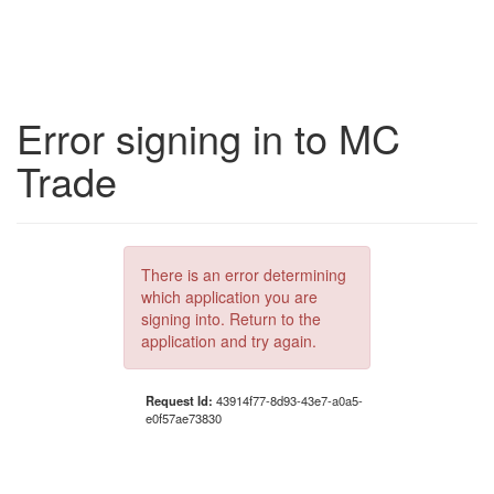
Error signing in to MC
Trade
There is an error determining
which application you are
signing into. Return to the
application and try again.
Request Id:
43914f77-8d93-43e7-a0a5-
e0f57ae73830