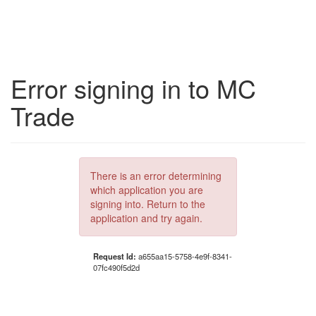
Error signing in to MC
Trade
There is an error determining
which application you are
signing into. Return to the
application and try again.
Request Id:
a655aa15-5758-4e9f-8341-
07fc490f5d2d