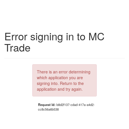
Error signing in to MC
Trade
There is an error determining
which application you are
signing into. Return to the
application and try again.
Request Id:
b8d2f137-cdad-417a-a4d2-
cc8c56a6b538