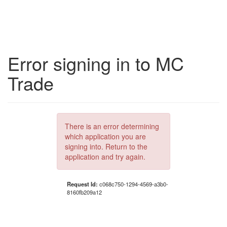
Error signing in to MC
Trade
There is an error determining
which application you are
signing into. Return to the
application and try again.
Request Id:
c068c750-1294-4569-a3b0-
8160fb209a12