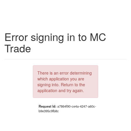
Error signing in to MC
Trade
There is an error determining
which application you are
signing into. Return to the
application and try again.
Request Id:
a7864f90-ce4a-4247-a60c-
b9e395c9fb8c