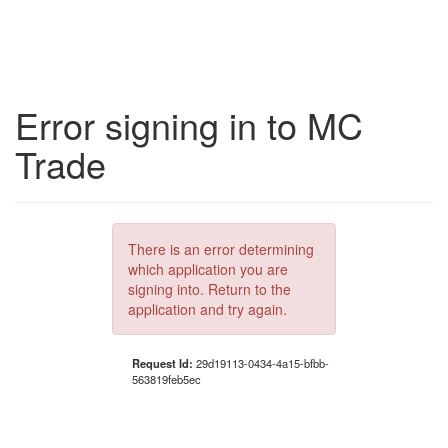
Error signing in to MC
Trade
There is an error determining
which application you are
signing into. Return to the
application and try again.
Request Id:
29d19113-0434-4a15-bfbb-
563819feb5ec