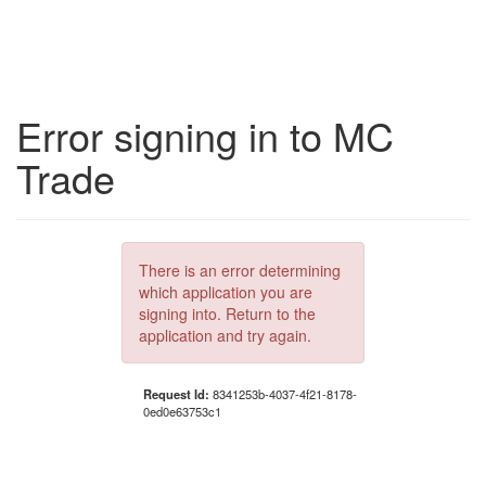
Error signing in to MC
Trade
There is an error determining
which application you are
signing into. Return to the
application and try again.
Request Id:
8341253b-4037-4f21-8178-
0ed0e63753c1