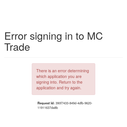
Error signing in to MC
Trade
There is an error determining
which application you are
signing into. Return to the
application and try again.
Request Id:
390f7433-849d-4dfb-9620-
11911637da8b