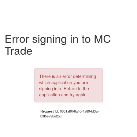
Error signing in to MC
Trade
There is an error determining
which application you are
signing into. Return to the
application and try again.
Request Id:
0631af9f-8a40-4a89-bf3a-
b3f5e79be2b3