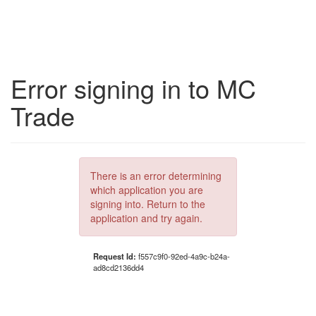
Error signing in to MC
Trade
There is an error determining
which application you are
signing into. Return to the
application and try again.
Request Id:
f557c9f0-92ed-4a9c-b24a-
ad8cd2136dd4