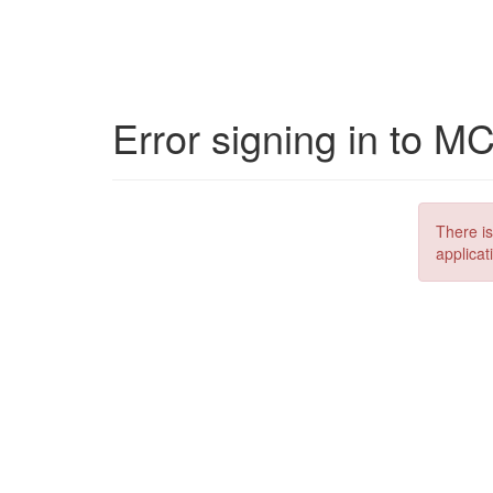
Error signing in to M
There is
applicat