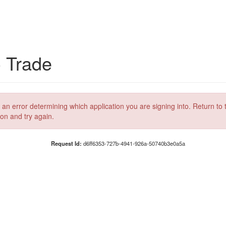
C Trade
 an error determining which application you are signing into. Return to 
ion and try again.
Request Id:
d6ff6353-727b-4941-926a-50740b3e0a5a