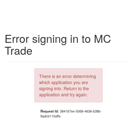
Error signing in to MC
Trade
There is an error determining
which application you are
signing into. Return to the
application and try again.
Request Id:
384167ee-5068-4636-b38b-
9adcb110affe