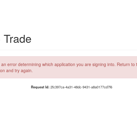
C Trade
 an error determining which application you are signing into. Return to 
ion and try again.
Request Id:
2fc397ca-4a31-48dc-9431-a8a0177cd7f6