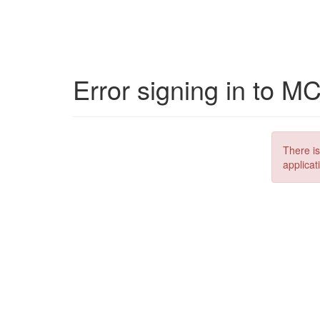
Error signing in to M
There is
applicat