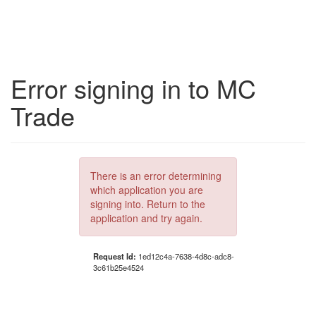
Error signing in to MC
Trade
There is an error determining
which application you are
signing into. Return to the
application and try again.
Request Id:
1ed12c4a-7638-4d8c-adc8-
3c61b25e4524