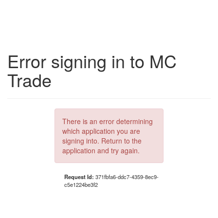
Error signing in to MC
Trade
There is an error determining
which application you are
signing into. Return to the
application and try again.
Request Id:
371fbfa6-ddc7-4359-8ec9-
c5e1224be3f2