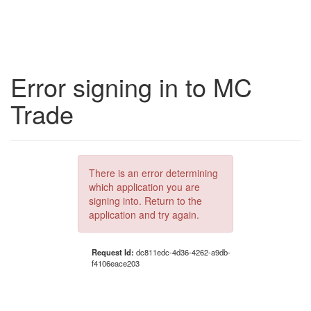
Error signing in to MC
Trade
There is an error determining
which application you are
signing into. Return to the
application and try again.
Request Id:
dc811edc-4d36-4262-a9db-
f4106eace203