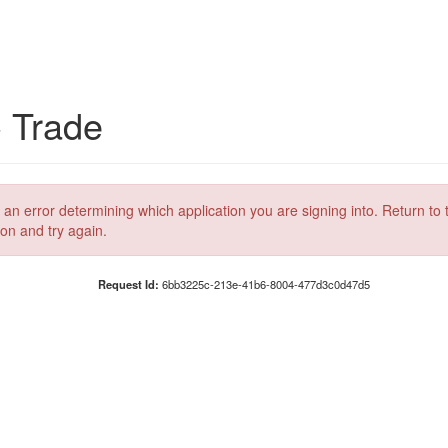
C Trade
 an error determining which application you are signing into. Return to 
ion and try again.
Request Id:
6bb3225c-213e-41b6-8004-477d3c0d47d5