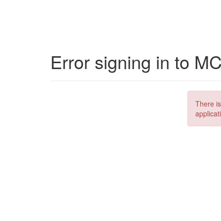
Error signing in to M
There is
applicat