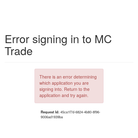
Error signing in to MC
Trade
There is an error determining
which application you are
signing into. Return to the
application and try again.
Request Id:
45ca1f7d-6824-4b80-8f96-
9006ad1939ba