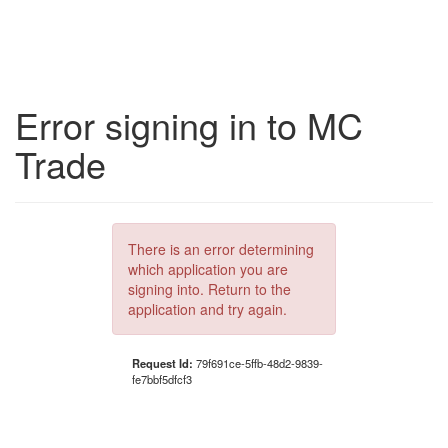
Error signing in to MC
Trade
There is an error determining
which application you are
signing into. Return to the
application and try again.
Request Id:
79f691ce-5ffb-48d2-9839-
fe7bbf5dfcf3