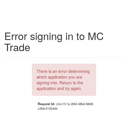
Error signing in to MC
Trade
There is an error determining
which application you are
signing into. Return to the
application and try again.
Request Id:
c3cc7c1a-26fd-48bd-88d8-
c2bfc31324d4