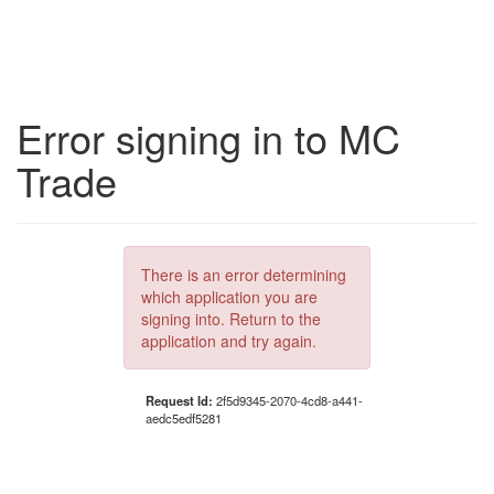
Error signing in to MC
Trade
There is an error determining
which application you are
signing into. Return to the
application and try again.
Request Id:
2f5d9345-2070-4cd8-a441-
aedc5edf5281