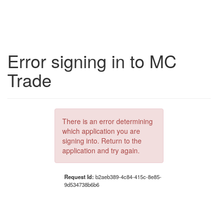
Error signing in to MC
Trade
There is an error determining
which application you are
signing into. Return to the
application and try again.
Request Id:
b2aeb389-4c84-415c-8e85-
9d534738b6b6