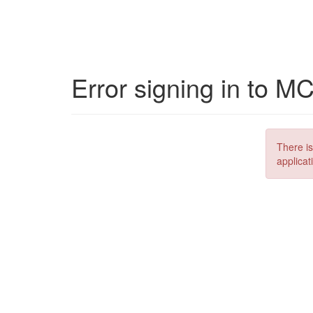
Error signing in to M
There is
applicat