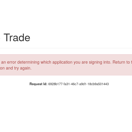
C Trade
 an error determining which application you are signing into. Return to 
ion and try again.
Request Id:
6928b177-fa31-46c7-a9d1-18cb9a501443