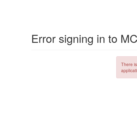
Error signing in to M
There is
applicat