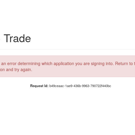
C Trade
 an error determining which application you are signing into. Return to 
ion and try again.
Request Id:
b49ceaac-1ae9-436b-9963-790722f440bc