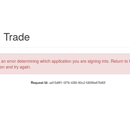
C Trade
 an error determining which application you are signing into. Return to 
ion and try again.
Request Id:
ad15d9f1-0f76-43f6-90c2-fd099a97b90f