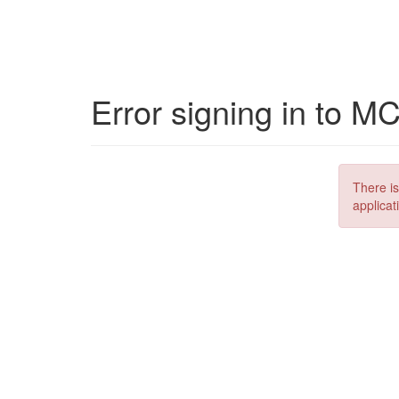
Error signing in to M
There is
applicat