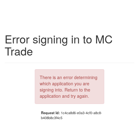
Error signing in to MC
Trade
There is an error determining
which application you are
signing into. Return to the
application and try again.
Request Id:
1c4ca8d6-e0a3-4cf0-a8c8-
b408b8c3f4c5