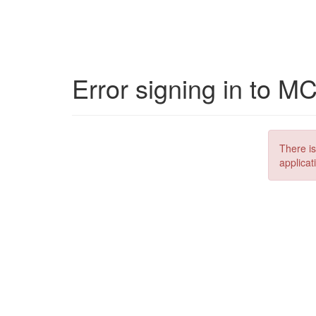
Error signing in to M
There is
applicat