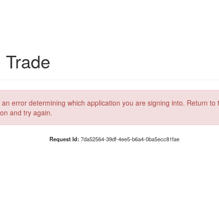
C Trade
 an error determining which application you are signing into. Return to 
ion and try again.
Request Id:
7da52564-39df-4ee5-b6a4-0ba5ecc81fae