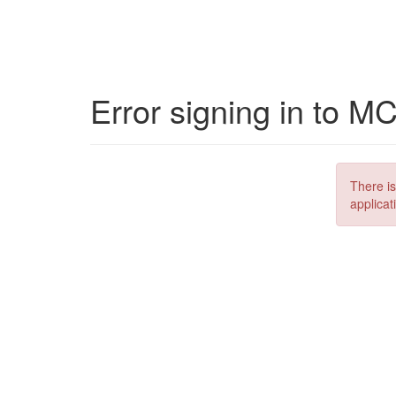
Error signing in to M
There is
applicat