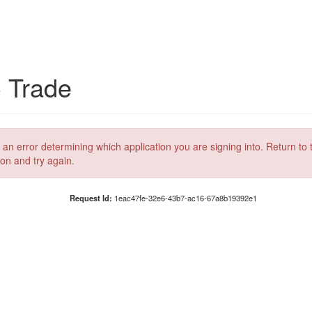
C Trade
 an error determining which application you are signing into. Return to 
ion and try again.
Request Id:
1eac47fe-32e6-43b7-ac16-67a8b19392e1