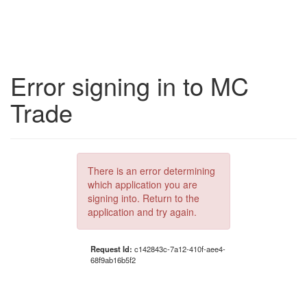
Error signing in to MC
Trade
There is an error determining
which application you are
signing into. Return to the
application and try again.
Request Id:
c142843c-7a12-410f-aee4-
68f9ab16b5f2