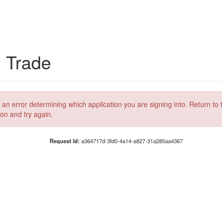
C Trade
 an error determining which application you are signing into. Return to 
ion and try again.
Request Id:
a364717d-3fd0-4a14-a827-31a285aa4367