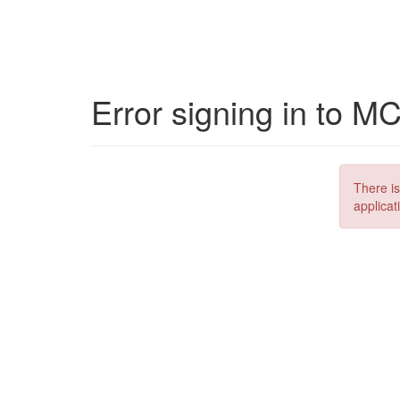
Error signing in to M
There is
applicat