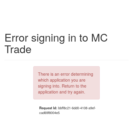
Error signing in to MC
Trade
There is an error determining
which application you are
signing into. Return to the
application and try again.
Request Id:
bbff8c21-6dd0-4108-a9ef-
cad69f8004e5