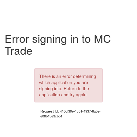
Error signing in to MC
Trade
There is an error determining
which application you are
signing into. Return to the
application and try again.
Request Id:
416cf39e-1c51-4937-8a5e-
e08b13e3cbb1