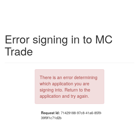
Error signing in to MC
Trade
There is an error determining
which application you are
signing into. Return to the
application and try again.
Request Id:
71429188-97c8-41a6-85f9-
39f9f1c71d2b