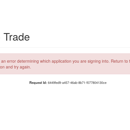
C Trade
 an error determining which application you are signing into. Return to 
ion and try again.
Request Id:
6449fed9-a457-46ab-8b71-f077804130ce