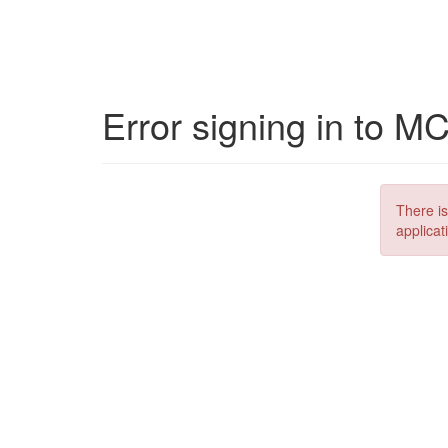
Error signing in to M
There is
applicat