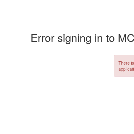
Error signing in to M
There is
applicat