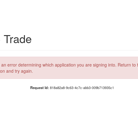
C Trade
 an error determining which application you are signing into. Return to 
ion and try again.
Request Id:
818a82a8-9c63-4c7c-abb3-009b713935c1