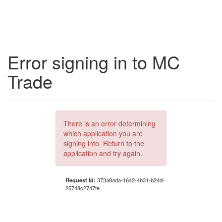
Error signing in to MC
Trade
There is an error determining
which application you are
signing into. Return to the
application and try again.
Request Id:
373a8ada-1642-4b31-b24d-
25748c2747fe