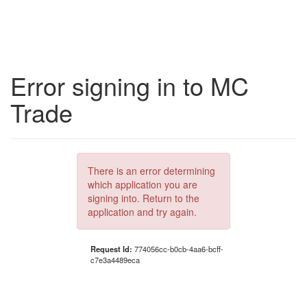
Error signing in to MC
Trade
There is an error determining
which application you are
signing into. Return to the
application and try again.
Request Id:
774056cc-b0cb-4aa6-bcff-
c7e3a4489eca