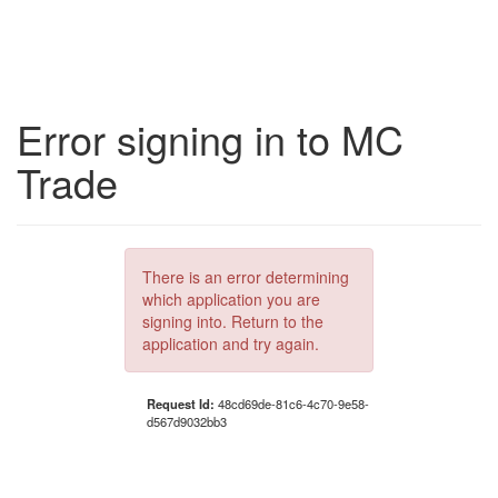
Error signing in to MC
Trade
There is an error determining
which application you are
signing into. Return to the
application and try again.
Request Id:
48cd69de-81c6-4c70-9e58-
d567d9032bb3