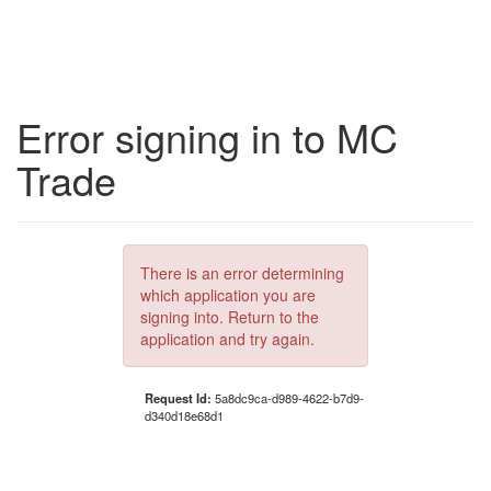
Error signing in to MC
Trade
There is an error determining
which application you are
signing into. Return to the
application and try again.
Request Id:
5a8dc9ca-d989-4622-b7d9-
d340d18e68d1