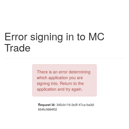
Error signing in to MC
Trade
There is an error determining
which application you are
signing into. Return to the
application and try again.
Request Id:
345cb119-2e3f-47ca-ba3d-
654fc0684f02