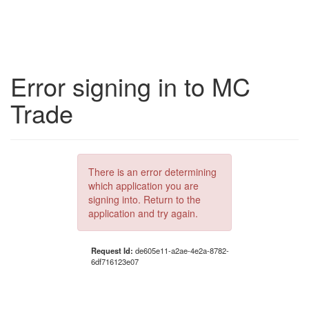
Error signing in to MC
Trade
There is an error determining
which application you are
signing into. Return to the
application and try again.
Request Id:
de605e11-a2ae-4e2a-8782-
6df716123e07