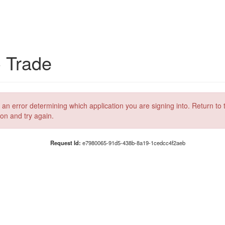
C Trade
 an error determining which application you are signing into. Return to 
ion and try again.
Request Id:
e7980065-91d5-438b-8a19-1cedcc4f2aeb