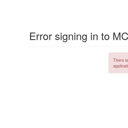
Error signing in to M
There is
applicat