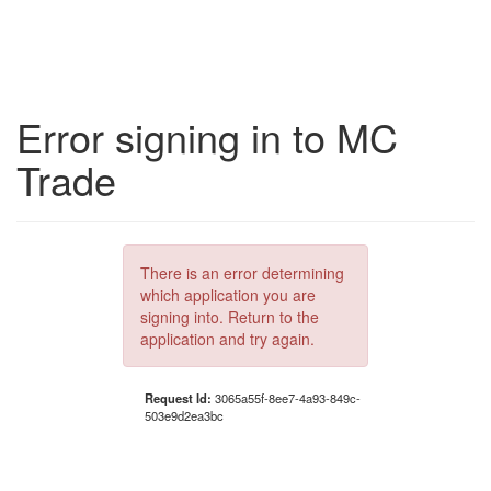
Error signing in to MC
Trade
There is an error determining
which application you are
signing into. Return to the
application and try again.
Request Id:
3065a55f-8ee7-4a93-849c-
503e9d2ea3bc