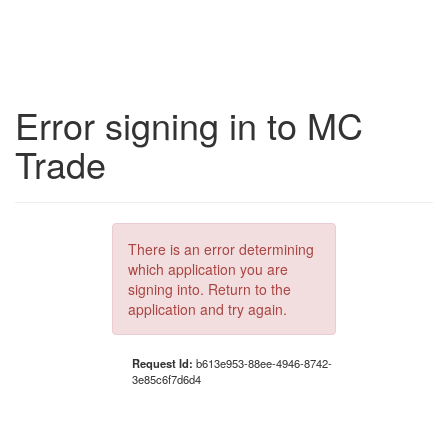
Error signing in to MC
Trade
There is an error determining
which application you are
signing into. Return to the
application and try again.
Request Id:
b613e953-88ee-4946-8742-
3e85c6f7d6d4