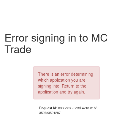
Error signing in to MC
Trade
There is an error determining
which application you are
signing into. Return to the
application and try again.
Request Id:
0380cc35-3e3d-4218-81bf-
3507e3521287